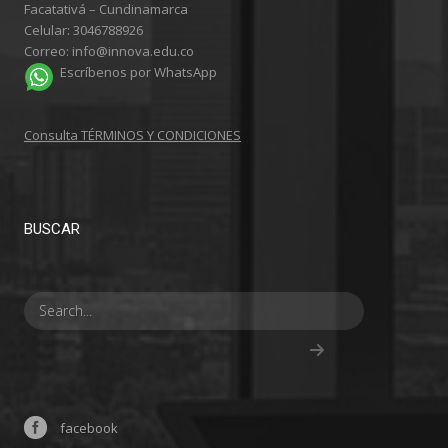
Facatativá – Cundinamarca
Celular: 3046788926
Correo: info@innova.edu.co
Escríbenos por WhatsApp
Consulta TÉRMINOS Y CONDICIONES
BUSCAR
facebook