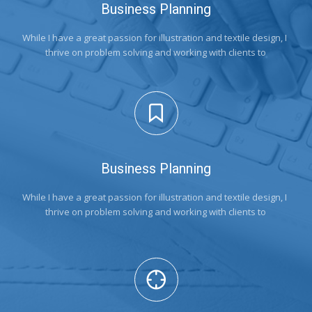
Business Planning
While I have a great passion for illustration and textile design, I 
thrive on problem solving and working with clients to
Business Planning
While I have a great passion for illustration and textile design, I 
thrive on problem solving and working with clients to