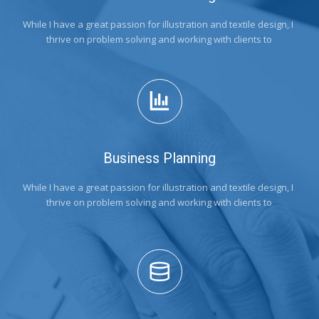
While I have a great passion for illustration and textile design, I 
thrive on problem solving and working with clients to
Business Planning
While I have a great passion for illustration and textile design, I 
thrive on problem solving and working with clients to