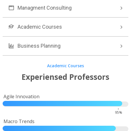
Managment Consulting
Academic Courses
Business Planning
Academic Courses
Experiensed Professors
Agile Innovation
95%
Macro Trends