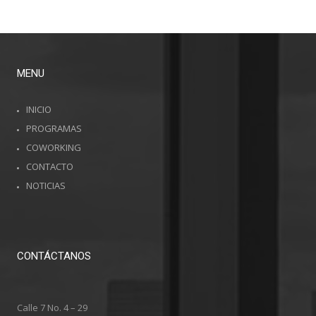
MENU
INICIO
PROGRAMAS
COWORKING
CONTACTO
NOTICIAS
CONTÁCTANOS
Calle 7 No. 4 – 29