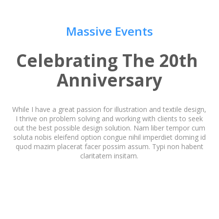
Massive Events
Celebrating The 20th 
Anniversary
While I have a great passion for illustration and textile design,
I thrive on problem solving and working with clients to seek
out the best possible design solution. Nam liber tempor cum
soluta nobis eleifend option congue nihil imperdiet doming id
quod mazim placerat facer possim assum. Typi non habent
claritatem insitam.