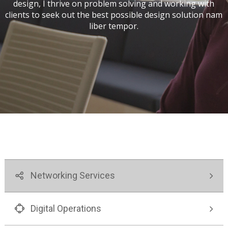
design, I thrive on problem solving and working with
PARA EL FUTURO
MUJERES:
EN COLOMBIA
OPCIONES
clients to seek out the best possible design solution nam
DESTACADAS
liber tempor.
EN
COLOMBIA Y
EL MUNDO
Networking Services
Digital Operations