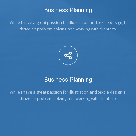
Business Planning
While I have a great passion for illustration and textile design, I 
thrive on problem solving and working with clients to
Business Planning
While I have a great passion for illustration and textile design, I 
thrive on problem solving and working with clients to