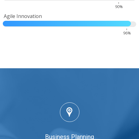
90%
Agile Innovation
96%
Business Planning