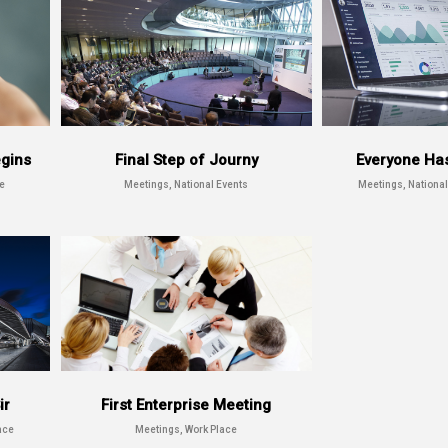
egins
Final Step of Journy
Everyone Ha
e
Meetings, National Events
Meetings, National
ir
First Enterprise Meeting
ace
Meetings, Work Place