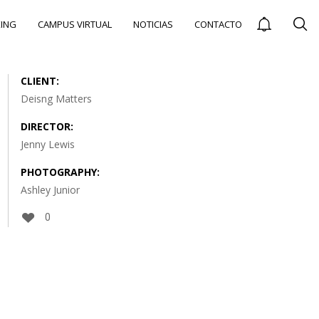
ING
CAMPUS VIRTUAL
NOTICIAS
CONTACTO
CLIENT:
Deisng Matters
DIRECTOR:
CARRERAS
E
Jenny Lewis
TÉCNICAS MEJOR
PAGADAS EN
PHOTOGRAPHY:
COLOMBIA:
Ashley Junior
OPCIONES PARA
UN FUTURO
EXITOSO CON
0
RANGOS
SALARIALES