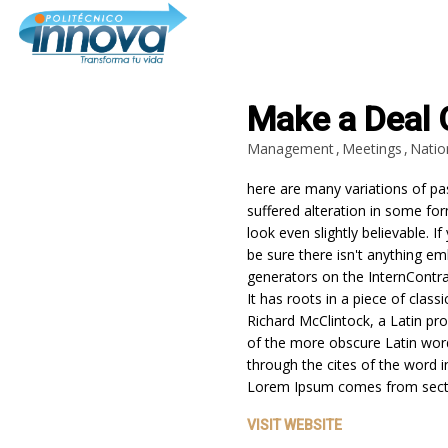
Make a Deal 
Management
Meetings
Natio
30
here are many variations of pa
INNOVA
DICIEMBRE
suffered alteration in some f
INSTITUTO:
2024
look even slightly believable.
FORMACIÓN
TÉCNICA Y
be sure there isn't anything em
OPINIONES QUE
generators on the InternContra
25
TRANSFORMAN
It has roots in a piece of class
VIDAS EN
Richard McClintock, a Latin pr
COLOMBIA
DICIEMBRE
of the more obscure Latin wor
2024
CARRERAS TÉCNICAS
through the cites of the word i
LABORALES: INNOVACIÓN Y
Lorem Ipsum comes from sect
OPORTUNIDADES PARA EL
FUTURO EN COLOMBIA
VISIT WEBSITE