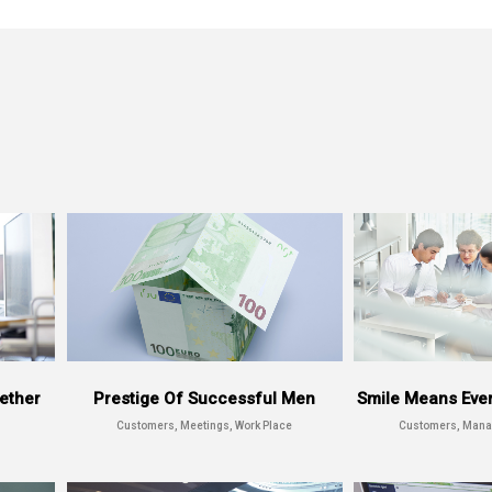
MUNDO
ether
Prestige Of Successful Men
Smile Means Every
Customers, Meetings, Work Place
Customers, Mana