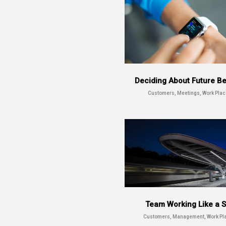
Deciding About Future B
Customers, Meetings, Work Plac
Team Working Like a S
Customers, Management, Work Pl