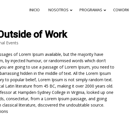
INICIO
NOSOTROS
PROGRAMAS
COWORK
Outside of Work
nal Events
27
26
ssages of Lorem Ipsum available, but the majority have
CARRERAS
DICIEMBRE
DICIEMBR
orm, by injected humour, or randomised words which don't
TÉCNICAS
2024
2024
 If you are going to use a passage of Lorem Ipsum, you need to
GRATIS EN
LINEA: UNA
barrassing hidden in the middle of text. All the Lorem Ipsum
OPORTUNIDAD
ry to popular belief, Lorem Ipsum is not simply random text.
24
PARA
ical Latin literature from 45 BC, making it over 2000 years old.
TRANSFORMAR
ofessor at Hampden-Sydney College in Virginia, looked up one
CARRERAS
TU FUTURO
DICIEMBRE
TÉCNICAS MEJOR
DESDE
ds, consectetur, from a Lorem Ipsum passage, and going
2024
PAGADAS PARA
CUALQUIER
n classical literature, discovered the undoubtable source.
MUJERES:
LUGAR
ions
OPCIONES
DESTACADAS EN
COLOMBIA Y EL