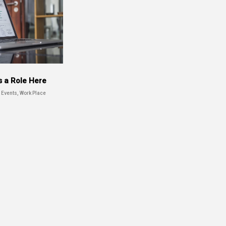
s a Role Here
 Events, Work Place