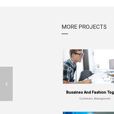
MORE PROJECTS
Bussines And Fashion Tog
Customers, Management