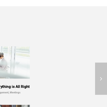
thing is All Right
gement, Meetings